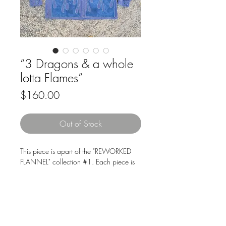
“3 Dragons & a whole
lotta Flames”
Price
$160.00
Out of Stock
This piece is apart of the "REWORKED
FLANNEL" collection #1. Each piece is
thought out, lovingly cut n sewn from
recycled fabrics and garments, ensuring
that no two are exactly alike, while
supporting sustainable fashion.
Downloads & Refunds
Store Policy
Size: 2XL