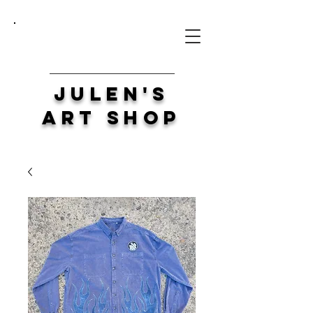
Julen's
Art Shop