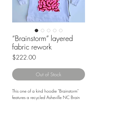
“Brainstorm” layered
fabric rework
Price
$222.00
Out of Stock
This one of a kind hoodie "Brainstorm"
features a recycled Asheville NC Brain
Storm shirt sewn underneath and cut out
to reveal the tee. The fabric art piece on
the back is built up of layered fabric
scraps, drawn out by hand, cut and
sewn onto a scrap of a maroon t shirt,
Downloads & Refunds
Store Policy
then sewn underneath & cut out to give