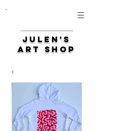
Julen's
Art Shop