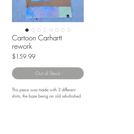
Cartoon Carhartt
rework
Price
$159.99
Out of Stock
This piece was made with 3 different
shirts, the base being an old refurbished
Carhartt work tee. Then cut up an old
rugrats tee, used for the back piece and
part of the extension, as well as the
pockets & splash on the front. All the
pieces are cut and sewn by hand via
Downloads & Refunds
Store Policy
machine, pockets are all different sizes