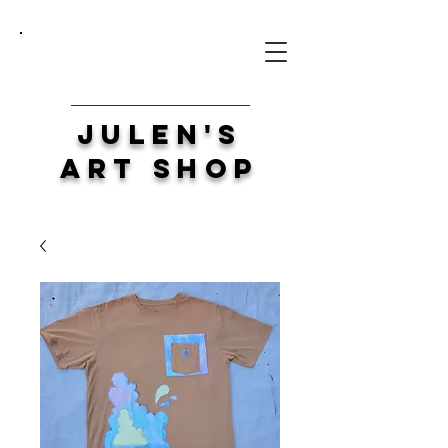
Julen's
Art Shop