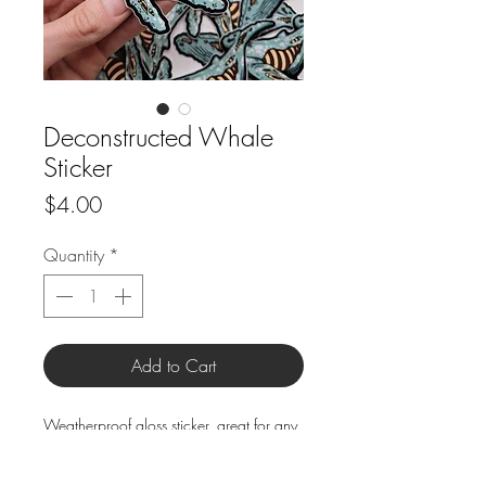
Deconstructed Whale
Sticker
Price
$4.00
Quantity
*
Add to Cart
Weatherproof gloss sticker, great for any
smooth surface, inside or out!
Size: 5.25"x 2.75"