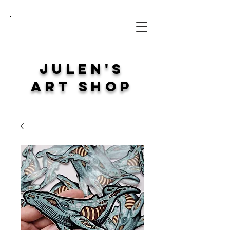
Julen's
Art Shop