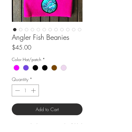
Angler Fish Beanies
Price
$45.00
Color Hat/patch
*
Quantity
*
Add to Cart
Size: Standard 12" Beanie w/ 3" folded
brim.