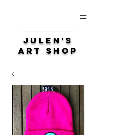
Julen's
Art Shop