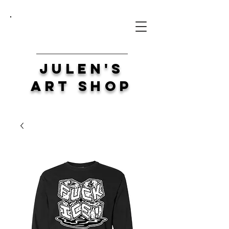
Julen's
Art Shop