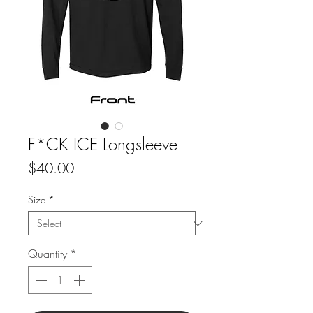
F*CK ICE Longsleeve
Price
$40.00
Size
*
Quantity
*