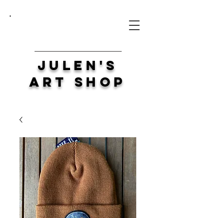
Julen's
Art Shop