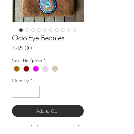
Octo-Eye Beanies
Price
$45.00
Color Hat/patch
*
Quantity
*
Add to Cart
Size: Standard 12" Beanie w/ 3" folded
brim.