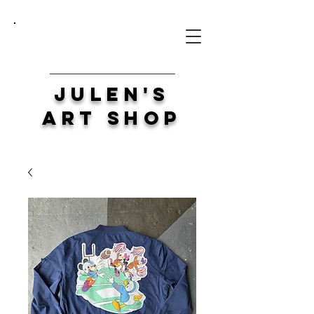
Julen's
Art Shop