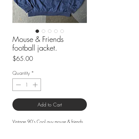
Mouse & Friends
football jacket.
Price
$65.00
Quantity
*
Add to Cart
Vintage 90’s Cool guy mouse & friends
fabrics cut and sewn onto double lined
windbreaker style zip up jacket.