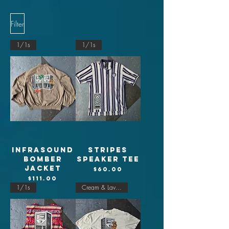
Filter
1/1s
1/1s
Infrasound
Stripes
Bomber
Speaker tee
jacket
Price
$60.00
Price
$111.00
1/1s
Cream & Lavender