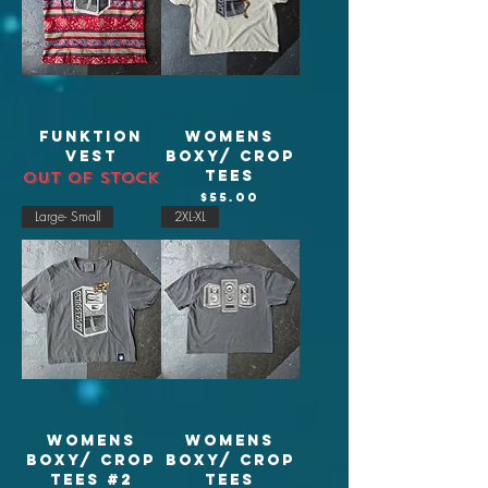
Funktion
Womens
Vest
Boxy/ crop
tees
Out of stock
Price
$55.00
Large- Small
2XL-XL
Womens
Womens
Boxy/ crop
Boxy/ crop
tees #2
tees