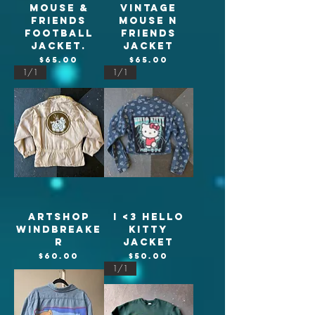
Mouse &
Vintage
Friends
Mouse n
football
Friends
jacket.
Jacket
Price
Price
$65.00
$65.00
1/1
1/1
Artshop
I <3 Hello
Windbreake
Kitty
r
jacket
Price
Price
$60.00
$50.00
1/1