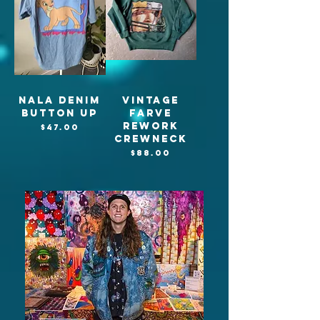
Nala denim
Vintage
button up
Farve
Rework
Price
$47.00
crewneck
Price
$88.00