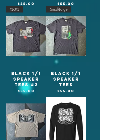
Price
Price
$55.00
$55.00
XL-3XL
Small-Large
Black 1/1
Black 1/1
Speaker
Speaker
tees #2
tees
Price
Price
$55.00
$55.00