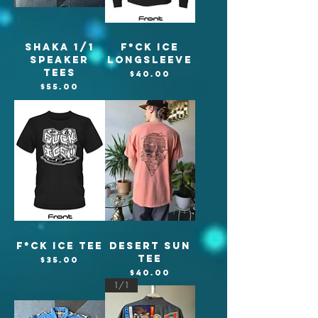
Shaka 1/1
F*CK ICE
Speaker
Longsleeve
tees
Price
$40.00
Price
$55.00
F*CK ICE TEE
Desert Sun
Tee
Price
$35.00
Price
$40.00
1/1