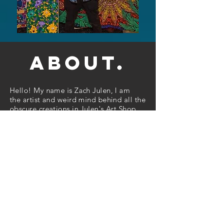
about.
Hello! My name is Zach Julen, I am
the artist and weird mind behind all the
obscure creations in Julen's Art Shop.
Based out of Minneapolis Minnesota, I
am looking to spread creative positivity
and give an escape from the norm, to
explore an unearthly place by leaving
your normal mindset behind, and
jumping right into the world of my
artwork. I use art as a release for all the
built up images and ideas that
continually flood into my mind at all
hours of the
day. A
majority of my inspiration come