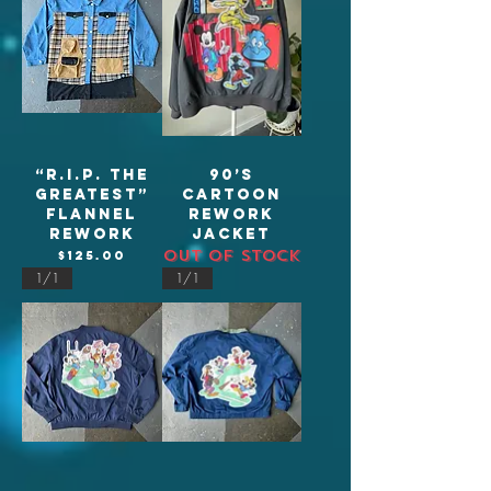
“R.I.P. The
90’s
Greatest”
Cartoon
flannel
Rework
rework
jacket
Out of stock
Price
$125.00
1/1
1/1