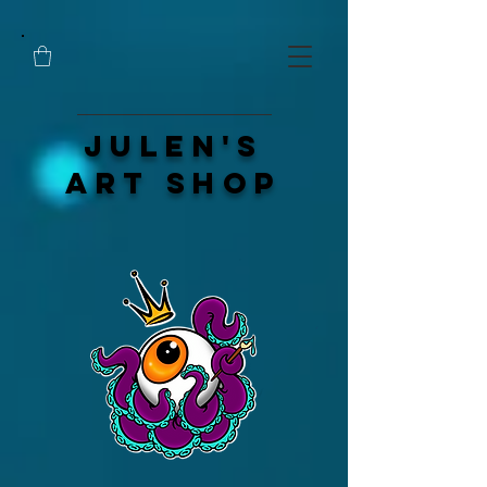
Julen's
Art Shop